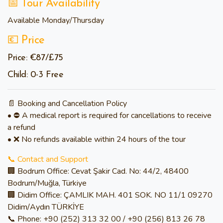
📅 Tour Availability
Available
Monday/
Thursday
💶 Price
Price: €87/£75
Child: 0-3 Free
📄 Booking and Cancellation Policy
• ⛔ A medical report is required for cancellations to receive
a refund
• ❌ No refunds available within 24 hours of the tour
📞 Contact and Support
🏢 Bodrum Office: Cevat Şakir Cad. No: 44/2, 48400
Bodrum/Muğla, Türkiye
🏢 Didim Office: ÇAMLIK MAH. 401 SOK. NO 11/1 09270
Didim/Aydın TÜRKİYE
📞 Phone: +90 (252) 313 32 00 / +90 (256) 813 26 78