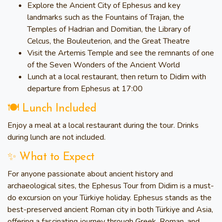
Explore the Ancient City of Ephesus and key
landmarks such as the Fountains of Trajan, the
Temples of Hadrian and Domitian, the Library of
Celcus, the Bouleuterion, and the Great Theatre
Visit the Artemis Temple and see the remnants of one
of the Seven Wonders of the Ancient World
Lunch at a local restaurant, then return to Didim with
departure from Ephesus at 17:00
🍽️ Lunch Included
Enjoy a meal at a local restaurant during the tour. Drinks
during lunch are not included.
✨ What to Expect
For anyone passionate about ancient history and
archaeological sites, the Ephesus Tour from Didim is a must-
do excursion on your Türkiye holiday. Ephesus stands as the
best-preserved ancient Roman city in both Türkiye and Asia,
offering a fascinating journey through Greek, Roman, and