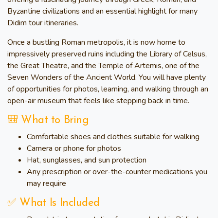
Byzantine civilizations and an essential highlight for many
Didim tour itineraries.
Once a bustling Roman metropolis, it is now home to
impressively preserved ruins including the Library of Celsus,
the Great Theatre, and the Temple of Artemis, one of the
Seven Wonders of the Ancient World. You will have plenty
of opportunities for photos, learning, and walking through an
open-air museum that feels like stepping back in time.
🎒 What to Bring
Comfortable shoes and clothes suitable for walking
Camera or phone for photos
Hat, sunglasses, and sun protection
Any prescription or over-the-counter medications you
may require
✅ What Is Included