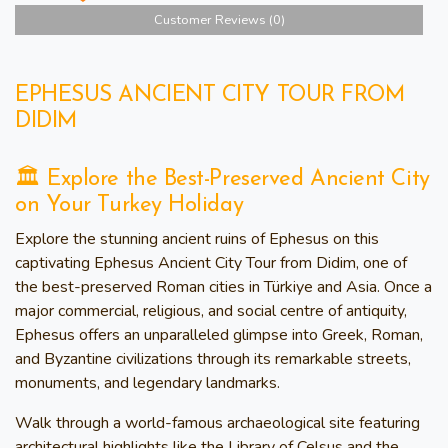
Customer Reviews (0)
EPHESUS ANCIENT CITY TOUR FROM
DIDIM
🏛️ Explore the Best-Preserved Ancient City
on Your Turkey Holiday
Explore the stunning ancient ruins of Ephesus on this
captivating Ephesus Ancient City Tour from Didim, one of
the best-preserved Roman cities in Türkiye and Asia. Once a
major commercial, religious, and social centre of antiquity,
Ephesus offers an unparalleled glimpse into Greek, Roman,
and Byzantine civilizations through its remarkable streets,
monuments, and legendary landmarks.
Walk through a world-famous archaeological site featuring
architectural highlights like the Library of Celsus and the