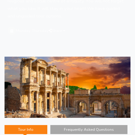
religious and social centre of antiquity. You will not forget
what you saw. It will stay in your heart! We have guided
and unguided tour options.
Monday, Thursday
Share
Tour Info
Frequently Asked Questions