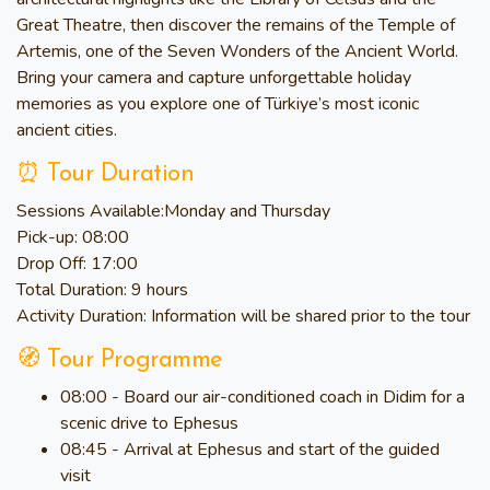
Great Theatre, then discover the remains of the Temple of
Artemis, one of the Seven Wonders of the Ancient World.
Bring your camera and capture unforgettable holiday
memories as you explore one of Türkiye’s most iconic
ancient cities.
⏰ Tour Duration
Sessions Available:
Monday and Thursday
Pick-up:
08:00
Drop Off:
17:00
Total Duration:
9 hours
Activity Duration:
Information will be shared prior to the tour
🧭 Tour Programme
08:00 - Board our air-conditioned coach in Didim for a
scenic drive to Ephesus
08:45 - Arrival at Ephesus and start of the guided
visit