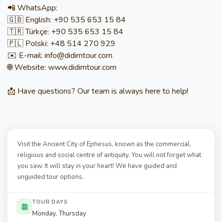
📲 WhatsApp:
🇬🇧 English: +90 535 653 15 84
🇹🇷 Türkçe: +90 535 653 15 84
🇵🇱 Polski: +48 514 270 929
✉️ E-mail: info@didimtour.com
🌐 Website: www.didimtour.com
📩 Have questions? Our team is always here to help!
Visit the Ancient City of Ephesus, known as the commercial,
religious and social centre of antiquity. You will not forget what
you saw. It will stay in your heart! We have guided and
unguided tour options.
TOUR DAYS
Monday, Thursday