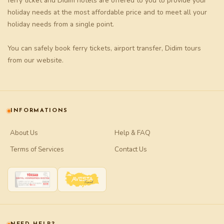
ferry ticket
and
Didim hotels
are offered to you to provide your
holiday needs at the most affordable price and to meet all your
holiday needs from a single point.
You can safely book
ferry tickets
,
airport transfer
,
Didim tours
from our website.
INFORMATIONS
About Us
Help & FAQ
Terms of Services
Contact Us