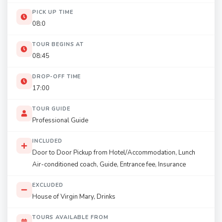
PICK UP TIME
08:0
TOUR BEGINS AT
08:45
DROP-OFF TIME
17:00
TOUR GUIDE
Professional Guide
INCLUDED
Door to Door Pickup from Hotel/Accommodation, Lunch
Air-conditioned coach, Guide, Entrance fee, Insurance
EXCLUDED
House of Virgin Mary, Drinks
TOURS AVAILABLE FROM