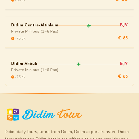
Didim Centre-Altinkum
BJV
Private Minibus (1~6 Pax)
~75 dk
€ 85
Didim Akbuk
BJV
Private Minibus (1~6 Pax)
~75 dk
€ 85
Didim daily tours
,
tours from Didim
,
Didim airport transfer
,
Didim