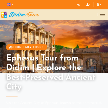
DIDIM DAILY TOURS
Ephesus Tour from
Didim | Explore the
Best-Preserved Ancient
City
Visit the Ancient City of Ephesus, known as the commercial,