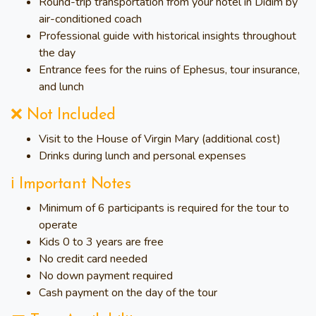
Round-trip transportation from your hotel in Didim by
air-conditioned coach
Professional guide with historical insights throughout
the day
Entrance fees for the ruins of Ephesus, tour insurance,
and lunch
❌ Not Included
Visit to the House of Virgin Mary (additional cost)
Drinks during lunch and personal expenses
ℹ️ Important Notes
Minimum of 6 participants is required for the tour to
operate
Kids 0 to 3 years are free
No credit card needed
No down payment required
Cash payment on the day of the tour