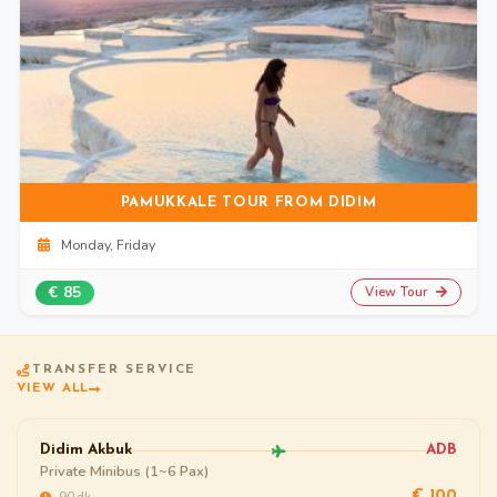
PAMUKKALE TOUR FROM DIDIM
Monday, Friday
€ 85
View Tour
TRANSFER SERVICE
VIEW ALL
Didim Akbuk
ADB
Private Minibus (1~6 Pax)
~90 dk
€ 100