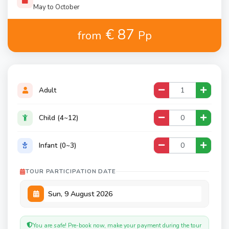
May to October
€ 87
from
Pp
Adult
Child (4~12)
Infant (0~3)
TOUR PARTICIPATION DATE
You are safe! Pre-book now, make your payment during the tour