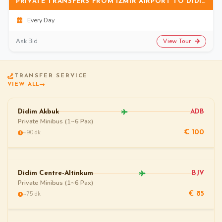
PRIVATE TRANSFERS FROM IZMIR AIRPORT TO DIDIM (ALTINKUM)
Every Day
View Tour
Ask Bid
TRANSFER SERVICE
VIEW ALL
Didim Akbuk
ADB
Private Minibus (1~6 Pax)
~90 dk
€ 100
Didim Centre-Altinkum
BJV
Private Minibus (1~6 Pax)
~75 dk
€ 85