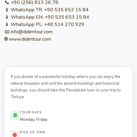
📞 +90 (256) 813 26 78
📱 WhatsApp TR: +90 535 653 15 84
📱 WhatsApp EN: +90 535 653 15 84
📱 WhatsApp PL: +48 514 270 929
📧 info@didimtour.com
🌐 www.didimtour.com
If you dream of a wonderful holiday where you can enjoy the
natural beauties and visit the ancient buildings and historical
buildings, you should take the Pamukkale tour on your trip to
Türkiye.
TOUR DAYS
Monday, Friday
PICK UP TIME