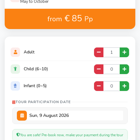
May to October
€ 85
from
Pp
Adult
Child (6~10)
Infant (0~5)
TOUR PARTICIPATION DATE
You are safe! Pre-book now, make your payment during the tour