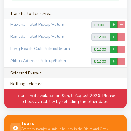
Transfer to Tour Area
Maxeria Hotel Pickup/Return
Ramada Hotel Pickup/Return
Long Beach Club Pickup/Return
Akbuk Address Pick-up/Return
Selected Extra(s);
Nothing selected.
Tour is not available on Sun, 9 August 2026. Please
check availability by selecting the other date.
Tours
Get ready to enjoy a unique holiday in the Didim and Greek