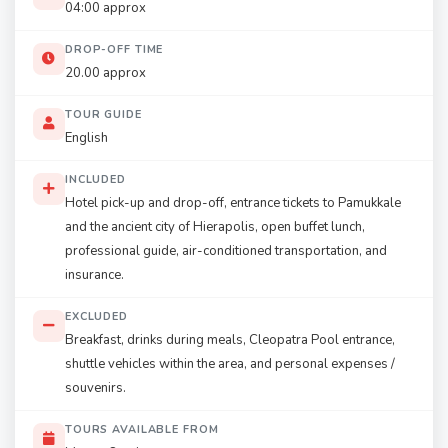
04:00 approx
DROP-OFF TIME
20.00 approx
TOUR GUIDE
English
INCLUDED
Hotel pick-up and drop-off, entrance tickets to Pamukkale
and the ancient city of Hierapolis, open buffet lunch,
professional guide, air-conditioned transportation, and
insurance.
EXCLUDED
Breakfast, drinks during meals, Cleopatra Pool entrance,
shuttle vehicles within the area, and personal expenses /
souvenirs.
TOURS AVAILABLE FROM