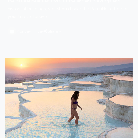
the natural beauties and visit the ancient buildings and
historical buildings, you should take the Pamukkale tour on
your trip to Türkiye.
Monday, Friday
Share