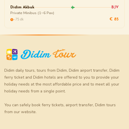
Didim Akbuk
BJV
Private Minibus (1~6 Pax)
~75 dk
€ 85
Didim daily tours
,
tours from Didim
,
Didim airport transfer
,
Didim
ferry ticket
and
Didim hotels
are offered to you to provide your
holiday needs at the most affordable price and to meet all your
holiday needs from a single point.
You can safely book
ferry tickets
,
airport transfer
,
Didim tours
from our website.