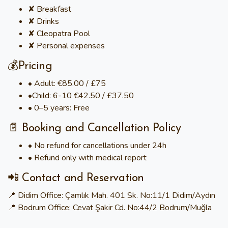
✘ Breakfast
✘ Drinks
✘ Cleopatra Pool
✘ Personal expenses
💰Pricing
• Adult: €85.00 / £75
•Child: 6-10 €42.50 / £37.50
• 0–5 years: Free
📄 Booking and Cancellation Policy
• No refund for cancellations under 24h
• Refund only with medical report
📲 Contact and Reservation
📍 Didim Office: Çamlık Mah. 401 Sk. No:11/1 Didim/Aydın
📍 Bodrum Office: Cevat Şakir Cd. No:44/2 Bodrum/Muğla