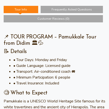
Tour Info
Frequently Asked Questions
Customer Reviews (0)
📌 TOUR PROGRAM – Pamukkale Tour
from Didim 🏛️💦
📝 Details
• Tour Days: Monday and Friday
• Guide Language: Licensed guide
• Transport: Air-conditioned coach 🚐
• Minimum Participation: 6 people
• Travel Insurance: Included
🧐 What to Expect
Pamukkale is a UNESCO World Heritage Site famous for its
white travertines and the ancient city of Hierapolis. The area