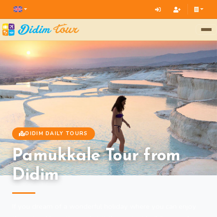
DIDIM DAILY TOURS
Pamukkale Tour from
Didim
If you dream of a wonderful holiday where you can enjoy