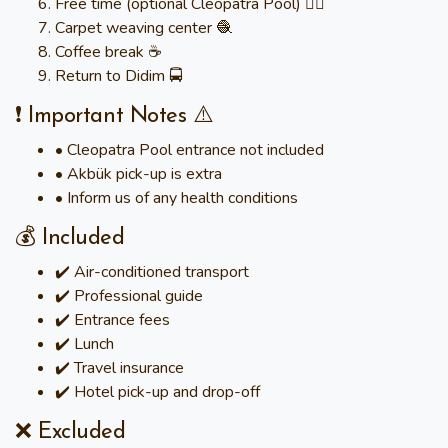
Free time (optional Cleopatra Pool) 🏊‍♀️
Carpet weaving center 🧶
Coffee break ☕
Return to Didim 🚍
❗ Important Notes ⚠️
• Cleopatra Pool entrance not included
• Akbük pick-up is extra
• Inform us of any health conditions
💰 Included
✔️ Air-conditioned transport
✔️ Professional guide
✔️ Entrance fees
✔️ Lunch
✔️ Travel insurance
✔️ Hotel pick-up and drop-off
❌ Excluded