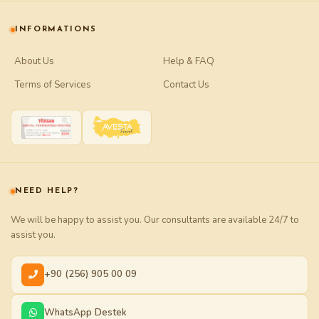
INFORMATIONS
About Us
Help & FAQ
Terms of Services
Contact Us
NEED HELP?
We will be happy to assist you. Our consultants are available 24/7 to
assist you.
+90 (256) 905 00 09
WhatsApp Destek