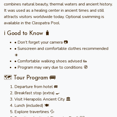
combines natural beauty, thermal waters and ancient history.
It was used as a healing center in ancient times and still
attracts visitors worldwide today. Optional swimming is
available in the Cleopatra Pool.
ℹ️ Good to Know 🧳
• Don’t forget your camera 📷
• Sunscreen and comfortable clothes recommended
☀️
• Comfortable walking shoes advised 👟
• Program may vary due to conditions 🧭
🗺️ Tour Program 🚌
Departure from hotel 🚐
Breakfast stop (extra) 🍳
Visit Hierapolis Ancient City 🏛️
Lunch (included) 🍽️
Explore travertines 💦