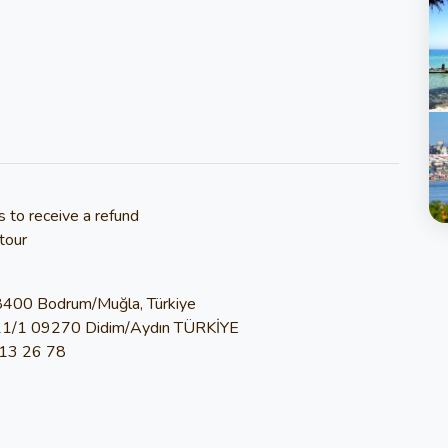
s to receive a refund
tour
48400 Bodrum/Muğla, Türkiye
11/1 09270 Didim/Aydın TÜRKİYE
813 26 78