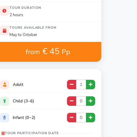
TOUR DURATION
2 hours
TOURS AVAILABLE FROM
May to October
€ 45
from
Pp
Adult
Child (3~6)
Infant (0~2)
TOUR PARTICIPATION DATE