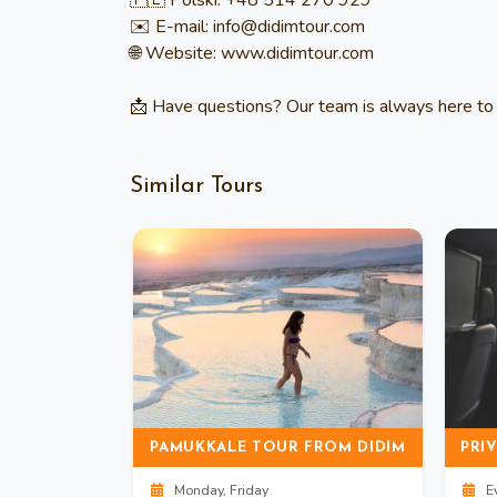
🇵🇱 Polski: +48 514 270 929
✉️ E-mail: info@didimtour.com
🌐 Website: www.didimtour.com
📩 Have questions? Our team is always here to 
Similar Tours
BAFA LAKE BOAT TOUR WITH LUNCH & OLIVE OIL TASTING
PAMUKKALE TOUR FROM DIDIM
Monday, Friday
Ev