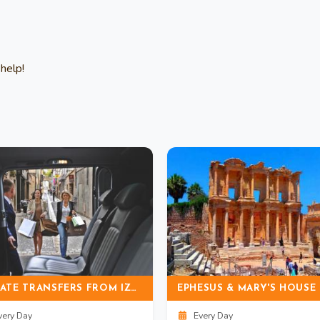
help!
PRIVATE TRANSFERS FROM IZMIR AIRPORT TO DIDIM (ALTINKUM)
ery Day
Every Day