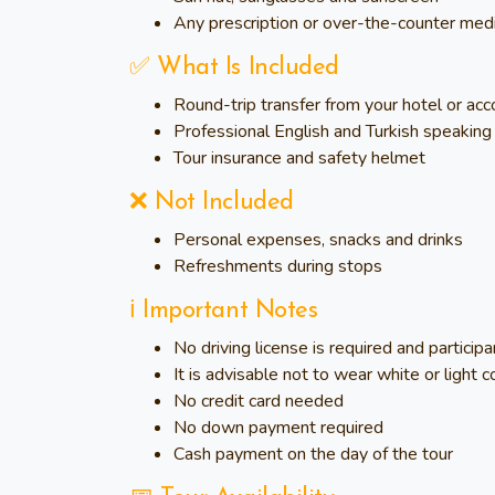
Any prescription or over-the-counter med
✅ What Is Included
Round-trip transfer from your hotel or ac
Professional English and Turkish speaking 
Tour insurance and safety helmet
❌ Not Included
Personal expenses, snacks and drinks
Refreshments during stops
ℹ️ Important Notes
No driving license is required and particip
It is advisable not to wear white or light co
No credit card needed
No down payment required
Cash payment on the day of the tour