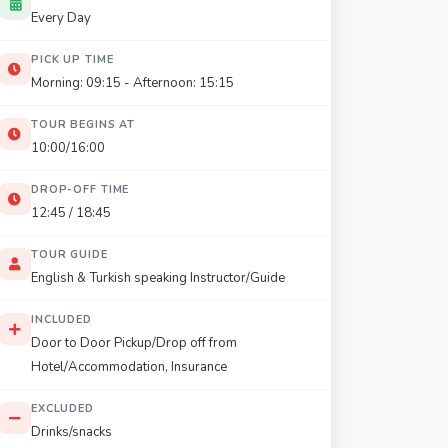
Every Day
PICK UP TIME
Morning: 09:15 - Afternoon: 15:15
TOUR BEGINS AT
10:00/16:00
DROP-OFF TIME
12:45 / 18:45
TOUR GUIDE
English & Turkish speaking Instructor/Guide
INCLUDED
Door to Door Pickup/Drop off from
Hotel/Accommodation, Insurance
EXCLUDED
Drinks/snacks