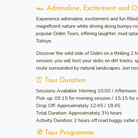
🏎️ Adrenaline, Excitement and O
Experience adrenaline, excitement and fun fill
magnificent nature while driving along bumpy ro
popular Didim Tours, offering laughter, mud spl
Türkiye.
Discover the wild side of Didim on a thrilling 2 
session, you will test your skills on dirt tracks
route surrounded by natural landscapes. Join now
⏰ Tour Duration
Sessions Available:
Morning 10:00 / Afternoon
Pick-up:
09:15 for morning session / 15:15 for 
Drop Off:
Approximately 12:45 / 18:45
Total Duration:
Approximately 3½ hours
Activity Duration:
2 hours off road buggy safari 
🧭 Tour Programme