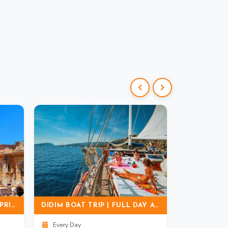
EPHESUS & MARY'S HOUSE PRIVATE & GROUP TOUR | TICKET + LUNCH
DIDIM BOAT TRIP | FULL DAY AEGEAN SEA CRUISE EXPERIENCE
Every Day
Every Day