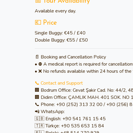
📅 Tour Availability
Available
every day
.
💶 Price
Single Buggy:
€45 / £40
Double Buggy:
€55 / £50
📄 Booking and Cancellation Policy
• ⛔ A medical report is required for cancellation
• ❌ No refunds available within 24 hours of the 
📞 Contact and Support
🏢 Bodrum Office: Cevat Şakir Cad. No: 44/2, 
🏢 Didim Office: ÇAMLIK MAH. 401 SOK. NO 
📞 Phone: +90 (252) 313 32 00 / +90 (256) 
📲 WhatsApp:
🇬🇧 English: +90 541 761 15 45
🇹🇷 Türkçe: +90 535 653 15 84