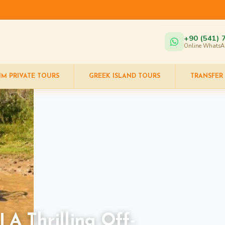
+90 (541) 
Online WhatsA
IM PRIVATE TOURS
GREEK ISLAND TOURS
TRANSFER
 A Thrilling Off-