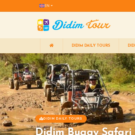
EN
DIDIM DAILY TOURS
DID
DIDIM DAILY TOURS
Didim Buggy Safari |