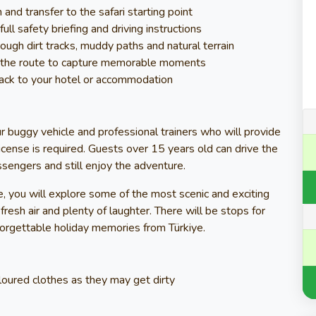
nd transfer to the safari starting point
ull safety briefing and driving instructions
rough dirt tracks, muddy paths and natural terrain
g the route to capture memorable moments
 back to your hotel or accommodation
ur buggy vehicle and professional trainers who will provide
 license is required. Guests over 15 years old can drive the
ssengers and still enjoy the adventure.
, you will explore some of the most scenic and exciting
resh air and plenty of laughter. There will be stops for
forgettable holiday memories from Türkiye.
loured clothes as they may get dirty