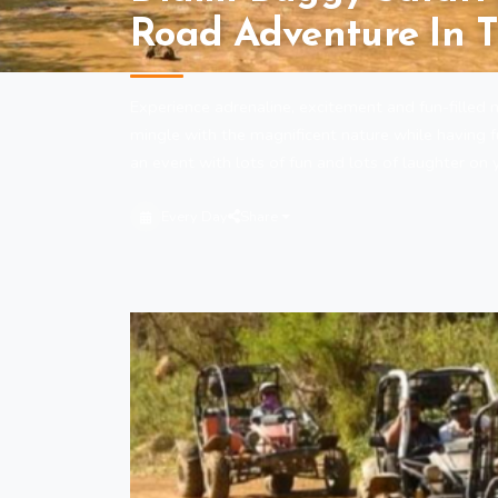
Road Adventure In T
Experience adrenaline, excitement and fun-fille
mingle with the magnificent nature while having 
an event with lots of fun and lots of laughter on y
Every Day
Share