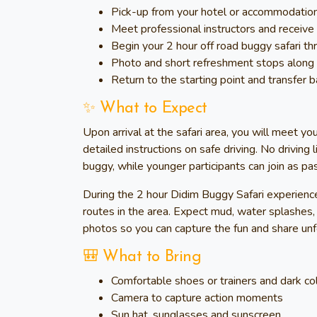
Pick-up from your hotel or accommodation a
Meet professional instructors and receive f
Begin your 2 hour off road buggy safari th
Photo and short refreshment stops alon
Return to the starting point and transfer
✨ What to Expect
Upon arrival at the safari area, you will meet yo
detailed instructions on safe driving. No driving
buggy, while younger participants can join as pa
During the 2 hour Didim Buggy Safari experience
routes in the area. Expect mud, water splashes, f
photos so you can capture the fun and share un
🎒 What to Bring
Comfortable shoes or trainers and dark co
Camera to capture action moments
Sun hat, sunglasses and sunscreen