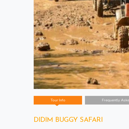
Tour Info
Frequently Ask
DIDIM BUGGY SAFARI