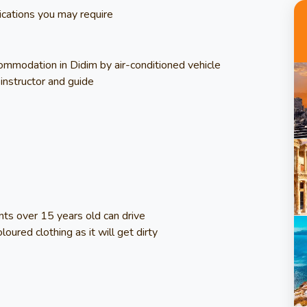
ications you may require
commodation in Didim by air-conditioned vehicle
instructor and guide
ants over 15 years old can drive
loured clothing as it will get dirty