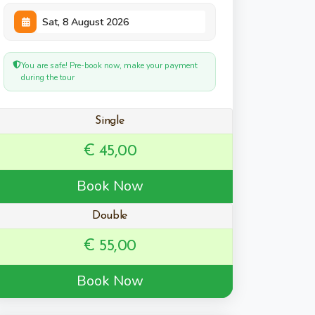
You are safe! Pre-book now, make your payment
during the tour
Single
€ 45,00
Book Now
Double
€ 55,00
Book Now