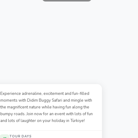
Experience adrenaline, excitement and fun-filled
moments with Didim Buggy Safari and mingle with
the magnificent nature while having fun along the
bumpy roads. Join now for an event with lots of fun
and lots of laughter on your holiday in Türkiye!
TOUR DAYS