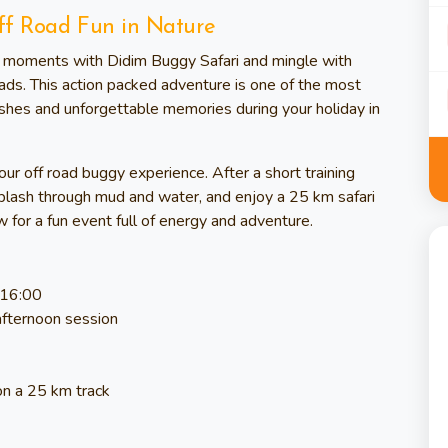
ff Road Fun in Nature
ed moments with Didim Buggy Safari and mingle with
ads. This action packed adventure is one of the most
ashes and unforgettable memories during your holiday in
hour off road buggy experience. After a short training
, splash through mud and water, and enjoy a 25 km safari
 for a fun event full of energy and adventure.
 16:00
afternoon session
on a 25 km track