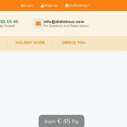
Login
Sign up
My Booking
761 15 45
info@didimtour.com
pp Support
For Questions and Reservations
HOLIDAY GUIDE
GREECE VISA
€ 45
from
Pp