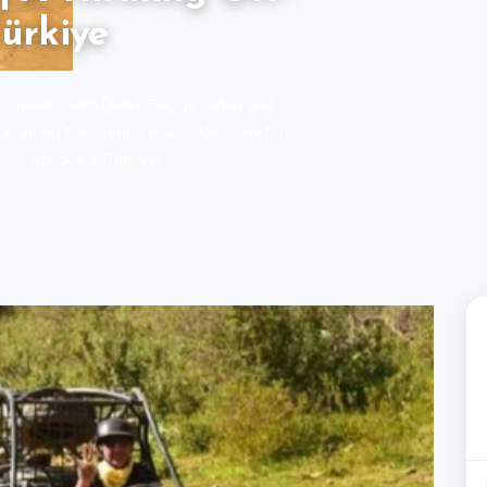
ürkiye
d moments with Didim Buggy Safari and
fun along the bumpy roads. Join now for
our holiday in Türkiye!