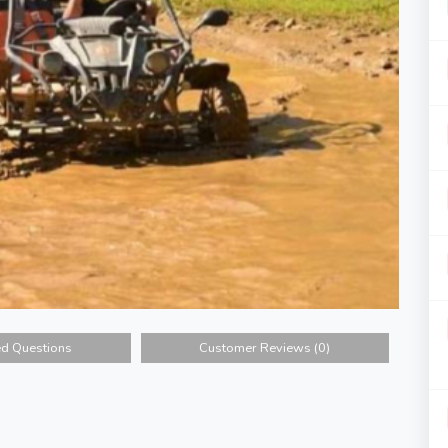
ed Questions
Customer Reviews (0)