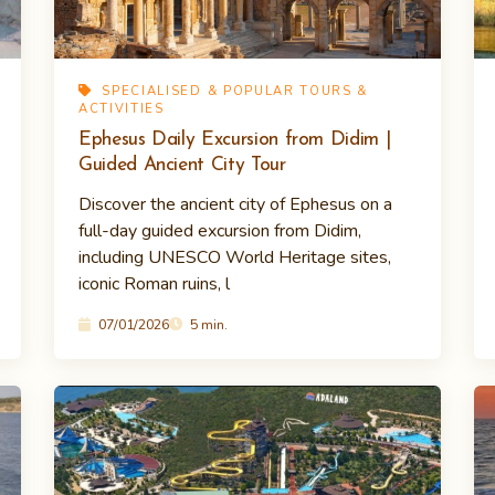
SPECIALISED & POPULAR TOURS &
ACTIVITIES
Ephesus Daily Excursion from Didim |
Guided Ancient City Tour
Discover the ancient city of Ephesus on a
full-day guided excursion from Didim,
including UNESCO World Heritage sites,
iconic Roman ruins, l
07/01/2026
5 min.