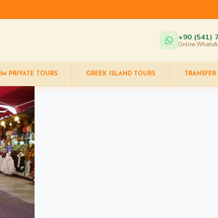
+90 (541) 
Online WhatsA
IM PRIVATE TOURS
GREEK ISLAND TOURS
TRANSFER