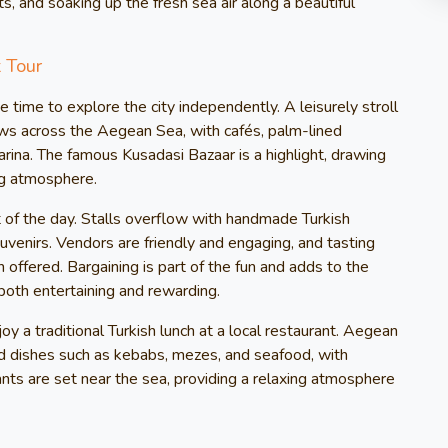
ts, and soaking up the fresh sea air along a beautiful
 Tour
e time to explore the city independently. A leisurely stroll
ws across the Aegean Sea, with cafés, palm-lined
ina. The famous Kusadasi Bazaar is a highlight, drawing
ing atmosphere.
t of the day. Stalls overflow with handmade Turkish
ouvenirs. Vendors are friendly and engaging, and tasting
 offered. Bargaining is part of the fun and adds to the
both entertaining and rewarding.
y a traditional Turkish lunch at a local restaurant. Aegean
ed dishes such as kebabs, mezes, and seafood, with
ants are set near the sea, providing a relaxing atmosphere