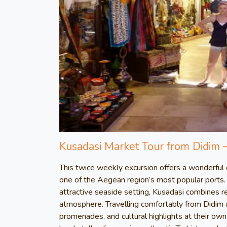
Kusadasi Market Tour from Didim 
This twice weekly excursion offers a wonderful op
one of the Aegean region’s most popular ports. 
attractive seaside setting, Kusadasi combines r
atmosphere. Travelling comfortably from Didim a
promenades, and cultural highlights at their own