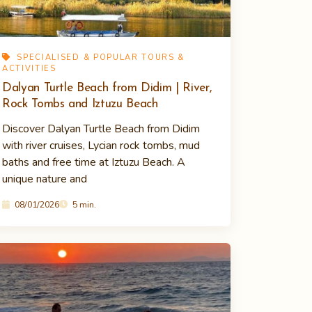
SPECIALISED & POPULAR TOURS &
ACTIVITIES
Dalyan Turtle Beach from Didim | River,
Rock Tombs and Iztuzu Beach
Discover Dalyan Turtle Beach from Didim
with river cruises, Lycian rock tombs, mud
baths and free time at Iztuzu Beach. A
unique nature and
08/01/2026
5 min.