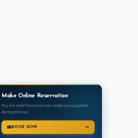
e
Make Online Reservation
You are safe! Pre-book now, make your payment
during the tour
BOOK NOW