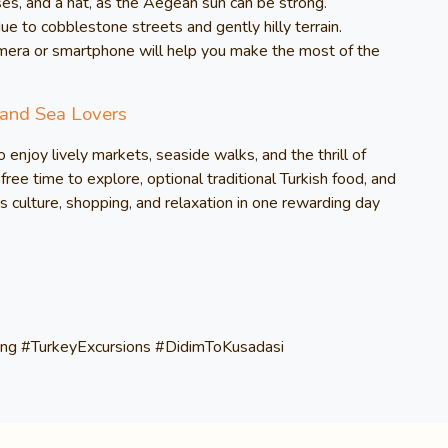
es, and a hat, as the Aegean sun can be strong.
to cobblestone streets and gently hilly terrain.
mera or smartphone will help you make the most of the
 and Sea Lovers
o enjoy lively markets, seaside walks, and the thrill of
free time to explore, optional traditional Turkish food, and
s culture, shopping, and relaxation in one rewarding day
ng #TurkeyExcursions #DidimToKusadasi