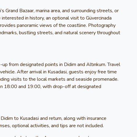
’s Grand Bazaar, marina area, and surrounding streets, or
 interested in history, an optional visit to Güvercinada
 provides panoramic views of the coastline. Photography
landmarks, bustling streets, and natural scenery throughout
-up from designated points in Didim and Altınkum. Travel
ehicle. After arrival in Kusadasi, guests enjoy free time
luding visits to the local markets and seaside promenade.
n 18:00 and 19:00, with drop-off at designated
 Didim to Kusadasi and return, along with insurance
es, optional activities, and tips are not included.