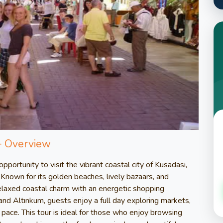
– Overview
portunity to visit the vibrant coastal city of Kusadasi,
Known for its golden beaches, lively bazaars, and
elaxed coastal charm with an energetic shopping
nd Altınkum, guests enjoy a full day exploring markets,
 pace. This tour is ideal for those who enjoy browsing