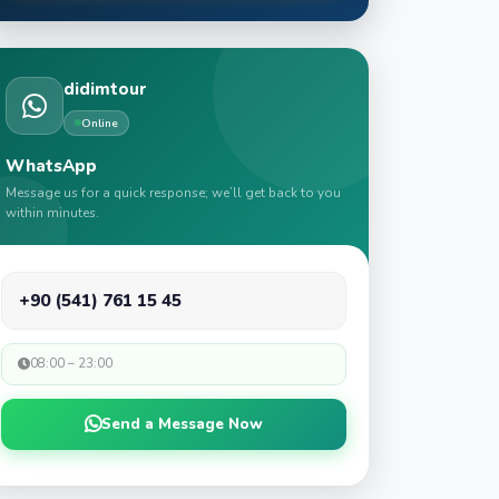
didimtour
Online
WhatsApp
Message us for a quick response; we’ll get back to you
within minutes.
+90 (541) 761 15 45
08:00 – 23:00
Send a Message Now