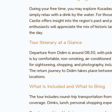
During your free time, you may explore Kusadasi
simply relax with a drink by the water. For those
Castle offers insight into the region’s past and
enthusiasts will appreciate the mix of historic 
the day.
Tour Itinerary at a Glance
Departure from Didim is around 08:30, with pick
is by comfortable, non-smoking, air-conditioned v
for sightseeing, shopping, and photography, inc
The return journey to Didim takes place betwee
locations.
What Is Included and What to Bring
The tour includes round-trip transportation from
coverage. Drinks, lunch, personal shopping expens