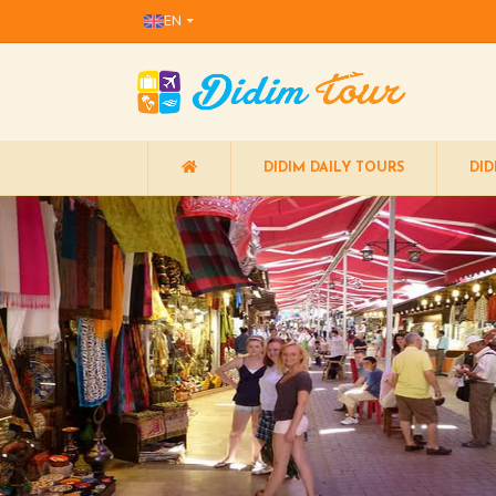
EN
DIDIM DAILY TOURS
DID