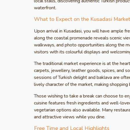
local stalls, discovering authentic Turkish produc
waterfront.
What to Expect on the Kusadasi Market
Upon arrival in Kusadasi, you will have ample fre
along the coastal promenade reveals scenic vie
walkways, and photo opportunities along the mar
visitors with its colourful displays and welcom
The traditional market experience is at the hear
carpets, jewellery, leather goods, spices, and s
sessions of Turkish delight and baklava are often
lively character of the market, making shopping 
Those wishing to take a break can choose to enjo
cuisine features fresh ingredients and well-lov
vegetarian options also available. Many restaur
and attractive views while you dine.
Free Time and Local Highlights