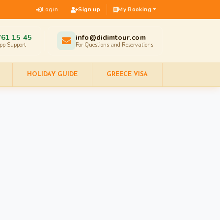
Login
Sign up
My Booking
761 15 45
info@didimtour.com
pp Support
For Questions and Reservations
HOLIDAY GUIDE
GREECE VISA