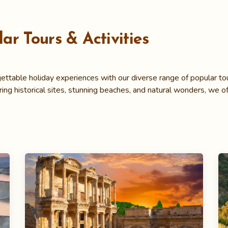
ar Tours & Activities
ettable holiday experiences with our diverse range of popular tour
ring historical sites, stunning beaches, and natural wonders, we of