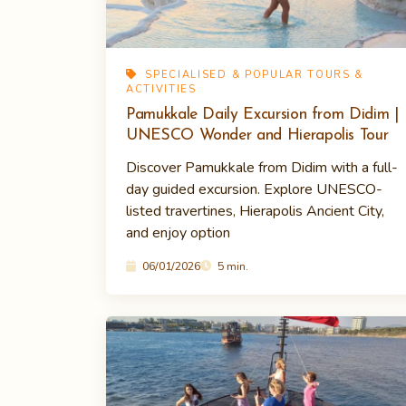
SPECIALISED & POPULAR TOURS &
ACTIVITIES
Pamukkale Daily Excursion from Didim |
UNESCO Wonder and Hierapolis Tour
Discover Pamukkale from Didim with a full-
day guided excursion. Explore UNESCO-
listed travertines, Hierapolis Ancient City,
and enjoy option
06/01/2026
5 min.