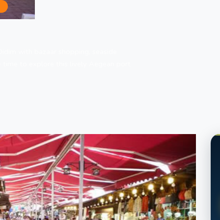
S
im | Bazaar Shopping and Seaside Free Tim
Didim with bazaar shopping, seaside
 time to explore this lively Aegean port