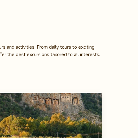
s and activities. From daily tours to exciting
fer the best excursions tailored to all interests.