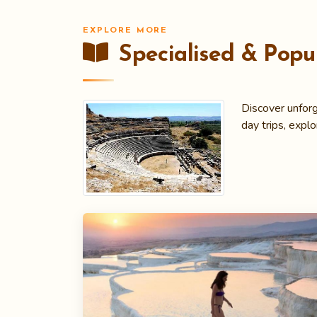
EXPLORE MORE
Specialised & Popul
Discover unforg
day trips, explo