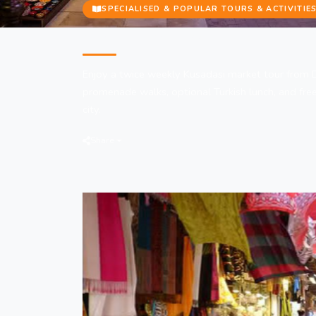
SPECIALISED & POPULAR TOURS & ACTIVITIE
Kusadasi Market Tour from Did
Enjoy a twice weekly Kusadasi market tour from 
promenade walks, optional Turkish lunch, and free
city.
Share