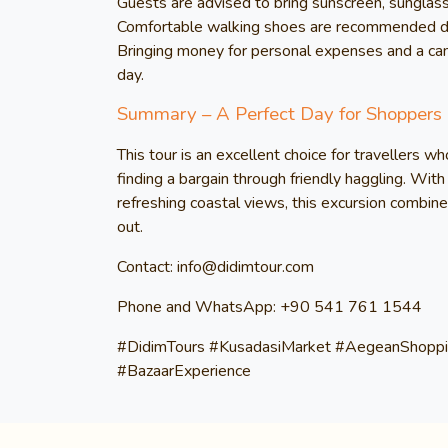
Guests are advised to bring sunscreen, sunglass
Comfortable walking shoes are recommended due 
Bringing money for personal expenses and a ca
day.
Summary – A Perfect Day for Shoppers
This tour is an excellent choice for travellers wh
finding a bargain through friendly haggling. With 
refreshing coastal views, this excursion combine
out.
Contact: info@didimtour.com
Phone and WhatsApp: +90 541 761 1544
#DidimTours #KusadasiMarket #AegeanShoppi
#BazaarExperience