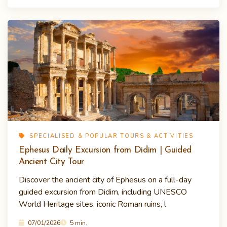
SPECIALISED & POPULAR TOURS & ACTIVITIES
Ephesus Daily Excursion from Didim | Guided
Ancient City Tour
Discover the ancient city of Ephesus on a full-day
guided excursion from Didim, including UNESCO
World Heritage sites, iconic Roman ruins, l
07/01/2026
5 min.