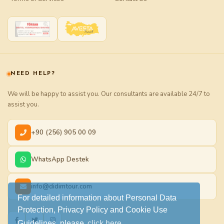
NEED HELP?
We will be happy to assist you. Our consultants are available 24/7 to
assist you.
+90 (256) 905 00 09
WhatsApp Destek
info@didimtour.com
For detailed information about Personal Data
Protection, Privacy Policy and Cookie Use
Guidelines, please
click here