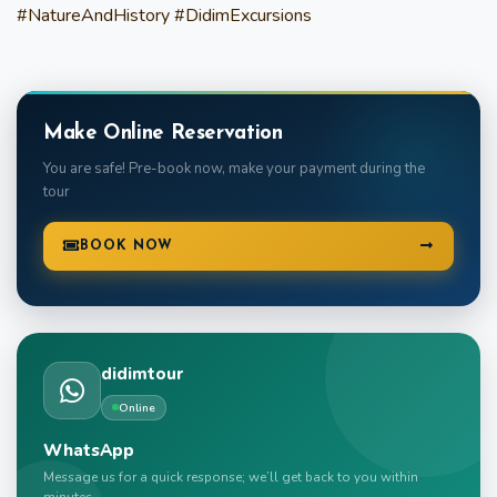
#NatureAndHistory #DidimExcursions
Make Online Reservation
You are safe! Pre-book now, make your payment during the
tour
BOOK NOW
didimtour
Online
WhatsApp
Message us for a quick response; we’ll get back to you within
minutes.