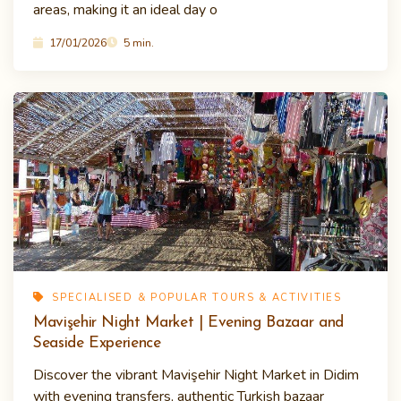
areas, making it an ideal day o
17/01/2026
5 min.
SPECIALISED & POPULAR TOURS & ACTIVITIES
Mavişehir Night Market | Evening Bazaar and
Seaside Experience
Discover the vibrant Mavişehir Night Market in Didim
with evening transfers, authentic Turkish bazaar