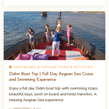
SPECIALISED & POPULAR TOURS & ACTIVITIES
Didim Boat Trip | Full Day Aegean Sea Cruise
and Swimming Experience
Enjoy a full day Didim boat trip with swimming stops,
beautiful bays, lunch on board, and hotel transfers. A
relaxing Aegean Sea experience
09/01/2026
5 min.