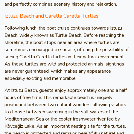
and perfectly combines scenery, history and relaxation.
Iztuzu Beach and Caretta Caretta Turtles
Following lunch, the boat cruise continues towards Iztuzu
Beach, widely known as Turtle Beach. Before reaching the
shoreline, the boat stops near an area where turtles are
sometimes encouraged to surface, offering the possibility of
seeing Caretta Caretta turtles in their natural environment.
As these turtles are wild and protected animals, sightings
are never guaranteed, which makes any appearance
especially exciting and memorable.
At Iztuzu Beach, guests enjoy approximately one and a half
hours of free time. This remarkable beach is uniquely
positioned between two natural wonders, allowing visitors
to choose between swimming in the salt waters of the
Mediterranean Sea or the cooler freshwater river fed by
Köyceğiz Lake. As an important nesting site for the turtles,
the beach is protected and remains beautifully natural and