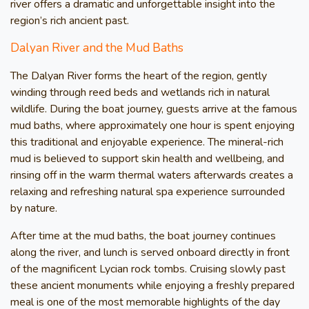
river offers a dramatic and unforgettable insight into the
region’s rich ancient past.
Dalyan River and the Mud Baths
The Dalyan River forms the heart of the region, gently
winding through reed beds and wetlands rich in natural
wildlife. During the boat journey, guests arrive at the famous
mud baths, where approximately one hour is spent enjoying
this traditional and enjoyable experience. The mineral-rich
mud is believed to support skin health and wellbeing, and
rinsing off in the warm thermal waters afterwards creates a
relaxing and refreshing natural spa experience surrounded
by nature.
After time at the mud baths, the boat journey continues
along the river, and lunch is served onboard directly in front
of the magnificent Lycian rock tombs. Cruising slowly past
these ancient monuments while enjoying a freshly prepared
meal is one of the most memorable highlights of the day