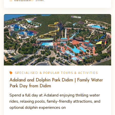
SPECIALISED & POPULAR TOURS & ACTIVITIES
Adaland and Dolphin Park Didim | Family Water
Park Day from Didim
Spend a full day at Adaland enjoying thrilling water
rides, relaxing pools, family-friendly attractions, and
optional dolphin experiences on