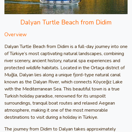
Dalyan Turtle Beach from Didim
Overview
Dalyan Turtle Beach from Didim is a full-day journey into one
of Türkiye’s most captivating natural landscapes, combining
river scenery, ancient history, natural spa experiences and
protected wildlife habitats. Located in the Ortaça district of
Muğla, Dalyan lies along a unique fjord-type natural canal
known as the Dalyan River, which connects Köyceğiz Lake
with the Mediterranean Sea. This beautiful town is a true
Turkish holiday paradise, renowned for its unspoilt
surroundings, tranquil boat routes and relaxed Aegean
atmosphere, making it one of the most memorable
destinations to visit during a holiday in Türkiye.
The journey from Didim to Dalyan takes approximately