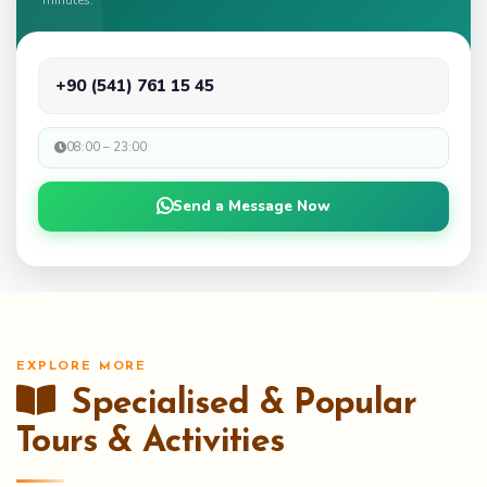
+90 (541) 761 15 45
08:00 – 23:00
Send a Message Now
EXPLORE MORE
Specialised & Popular
Tours & Activities