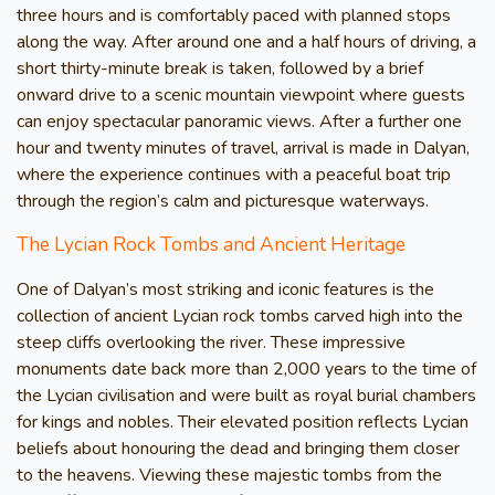
three hours and is comfortably paced with planned stops
along the way. After around one and a half hours of driving, a
short thirty-minute break is taken, followed by a brief
onward drive to a scenic mountain viewpoint where guests
can enjoy spectacular panoramic views. After a further one
hour and twenty minutes of travel, arrival is made in Dalyan,
where the experience continues with a peaceful boat trip
through the region’s calm and picturesque waterways.
The Lycian Rock Tombs and Ancient Heritage
One of Dalyan’s most striking and iconic features is the
collection of ancient Lycian rock tombs carved high into the
steep cliffs overlooking the river. These impressive
monuments date back more than 2,000 years to the time of
the Lycian civilisation and were built as royal burial chambers
for kings and nobles. Their elevated position reflects Lycian
beliefs about honouring the dead and bringing them closer
to the heavens. Viewing these majestic tombs from the