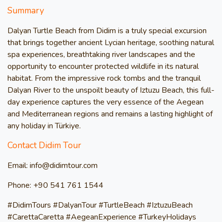
Summary
Dalyan Turtle Beach from Didim is a truly special excursion
that brings together ancient Lycian heritage, soothing natural
spa experiences, breathtaking river landscapes and the
opportunity to encounter protected wildlife in its natural
habitat. From the impressive rock tombs and the tranquil
Dalyan River to the unspoilt beauty of Iztuzu Beach, this full-
day experience captures the very essence of the Aegean
and Mediterranean regions and remains a lasting highlight of
any holiday in Türkiye.
Contact Didim Tour
Email: info@didimtour.com
Phone: +90 541 761 1544
#DidimTours #DalyanTour #TurtleBeach #IztuzuBeach
#CarettaCaretta #AegeanExperience #TurkeyHolidays