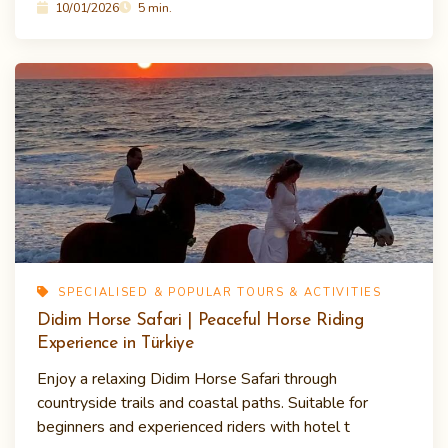
10/01/2026
5 min.
SPECIALISED & POPULAR TOURS & ACTIVITIES
Didim Horse Safari | Peaceful Horse Riding
Experience in Türkiye
Enjoy a relaxing Didim Horse Safari through
countryside trails and coastal paths. Suitable for
beginners and experienced riders with hotel t