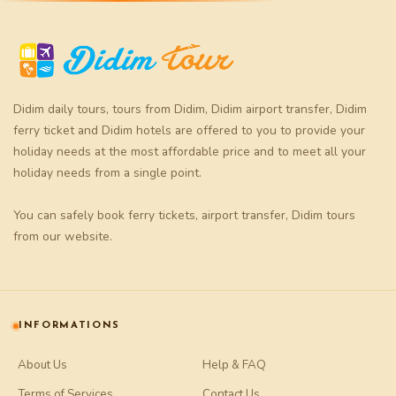
Didim daily tours
,
tours from Didim
,
Didim airport transfer
,
Didim
ferry ticket
and
Didim hotels
are offered to you to provide your
holiday needs at the most affordable price and to meet all your
holiday needs from a single point.
You can safely book
ferry tickets
,
airport transfer
,
Didim tours
from our website.
INFORMATIONS
About Us
Help & FAQ
Terms of Services
Contact Us