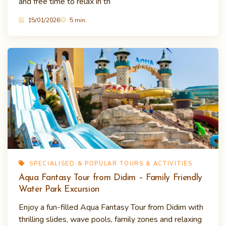
and free time to relax in th
15/01/2026
5 min.
SPECIALISED & POPULAR TOURS & ACTIVITIES
Aqua Fantasy Tour from Didim – Family Friendly
Water Park Excursion
Enjoy a fun-filled Aqua Fantasy Tour from Didim with
thrilling slides, wave pools, family zones and relaxing