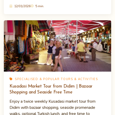
12/01/2026
5 min.
SPECIALISED & POPULAR TOURS & ACTIVITIES
Kusadasi Market Tour from Didim | Bazaar
Shopping and Seaside Free Time
Enjoy a twice weekly Kusadasi market tour from
Didim with bazaar shopping, seaside promenade
walks, optional Turkish lunch, and free time to