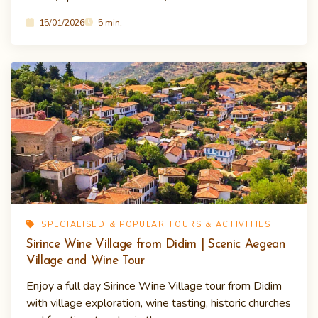
15/01/2026
5 min.
SPECIALISED & POPULAR TOURS & ACTIVITIES
Sirince Wine Village from Didim | Scenic Aegean
Village and Wine Tour
Enjoy a full day Sirince Wine Village tour from Didim
with village exploration, wine tasting, historic churches