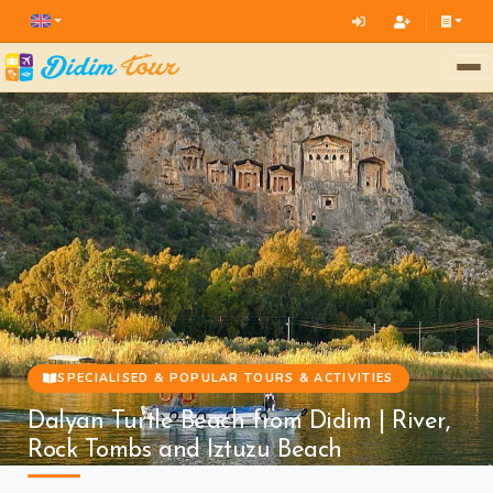
SPECIALISED & POPULAR TOURS & ACTIVITIES
Dalyan Turtle Beach from Didim | River,
Rock Tombs and Iztuzu Beach