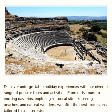
Discover unforgettable holiday experiences with our diverse
range of popular tours and activities. From daily tours to
exciting day trips, exploring historical sites, stunning
beaches, and natural wonders, we offer the best excursions
tailored to all interests.