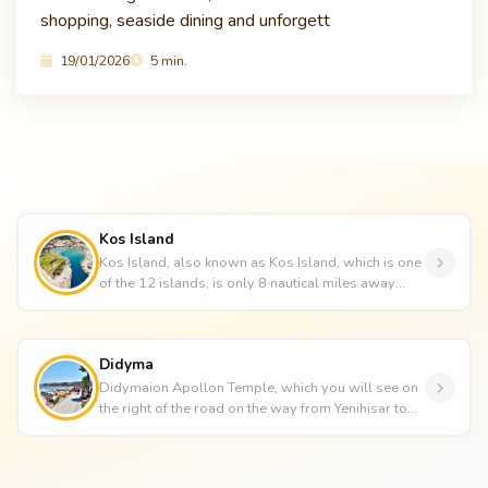
shopping, seaside dining and unforgett
19/01/2026
5 min.
Kos Island
Kos Island, also known as Kos Island, which is one
of the 12 islands, is only 8 nautical miles away
from the Bodrum Peni...
Didyma
Didymaion Apollon Temple, which you will see on
the right of the road on the way from Yenihisar to
Didim, is one of the ...