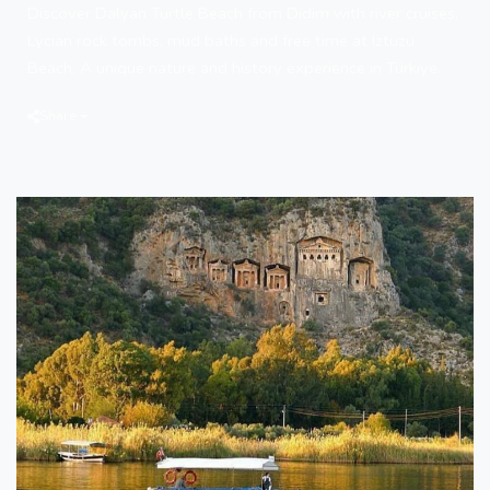
Discover Dalyan Turtle Beach from Didim with river cruises,
Lycian rock tombs, mud baths and free time at Iztuzu
Beach. A unique nature and history experience in Türkiye.
Share