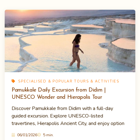
SPECIALISED & POPULAR TOURS & ACTIVITIES
Pamukkale Daily Excursion from Didim |
UNESCO Wonder and Hierapolis Tour
Discover Pamukkale from Didim with a full-day
guided excursion. Explore UNESCO-listed
travertines, Hierapolis Ancient City, and enjoy option
06/01/2026
5 min.