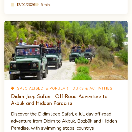
12/01/2026
5 min.
SPECIALISED & POPULAR TOURS & ACTIVITIES
Didim Jeep Safari | Off-Road Adventure to
Akbük and Hidden Paradise
Discover the Didim Jeep Safari, a full day off-road
adventure from Didim to Akbük, Bozbük and Hidden
Paradise, with swimming stops, countrys