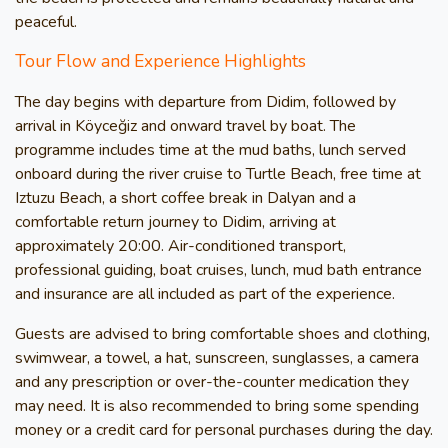
peaceful.
Tour Flow and Experience Highlights
The day begins with departure from Didim, followed by
arrival in Köyceğiz and onward travel by boat. The
programme includes time at the mud baths, lunch served
onboard during the river cruise to Turtle Beach, free time at
Iztuzu Beach, a short coffee break in Dalyan and a
comfortable return journey to Didim, arriving at
approximately 20:00. Air-conditioned transport,
professional guiding, boat cruises, lunch, mud bath entrance
and insurance are all included as part of the experience.
Guests are advised to bring comfortable shoes and clothing,
swimwear, a towel, a hat, sunscreen, sunglasses, a camera
and any prescription or over-the-counter medication they
may need. It is also recommended to bring some spending
money or a credit card for personal purchases during the day.