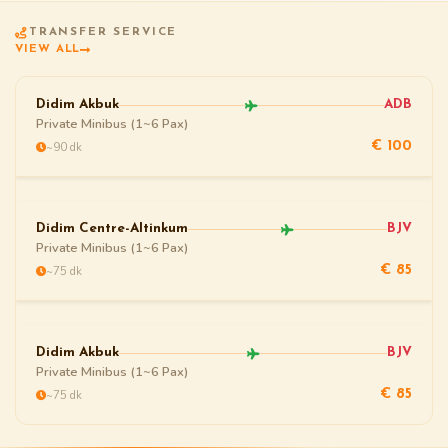
TRANSFER SERVICE
VIEW ALL
Didim Akbuk
ADB
Private Minibus (1~6 Pax)
~90 dk
€ 100
Didim Centre-Altinkum
BJV
Private Minibus (1~6 Pax)
~75 dk
€ 85
Didim Akbuk
BJV
Private Minibus (1~6 Pax)
~75 dk
€ 85