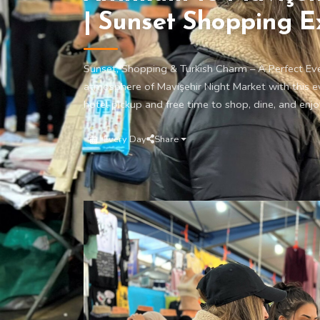
| Sunset Shopping E
Sunset, Shopping & Turkish Charm – A Perfect Ev
atmosphere of Mavişehir Night Market with this e
hotel pickup and free time to shop, dine, and enjo
Every Day
Share