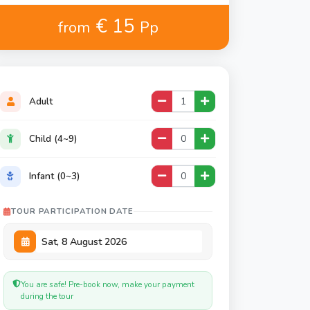
€ 15
from
Pp
Adult
Child (4~9)
Infant (0~3)
TOUR PARTICIPATION DATE
You are safe! Pre-book now, make your payment
during the tour