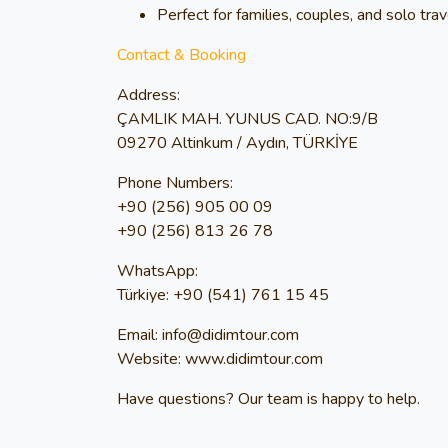
Perfect for families, couples, and solo tra
Contact & Booking
Address:
ÇAMLIK MAH. YUNUS CAD. NO:9/B
09270 Altinkum / Aydın, TÜRKİYE
Phone Numbers:
+90 (256) 905 00 09
+90 (256) 813 26 78
WhatsApp:
Türkiye: +90 (541) 761 15 45
Email:
info@didimtour.com
Website:
www.didimtour.com
Have questions? Our team is happy to help.