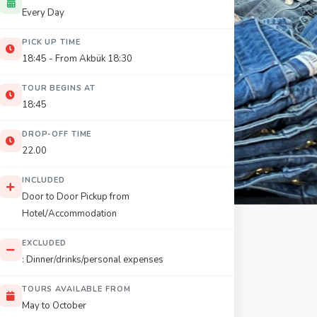
Every Day
PICK UP TIME
18:45 - From Akbük 18:30
TOUR BEGINS AT
18:45
DROP-OFF TIME
22.00
INCLUDED
Door to Door Pickup from
Hotel/Accommodation
EXCLUDED
: Dinner/drinks/personal expenses
TOURS AVAILABLE FROM
May to October