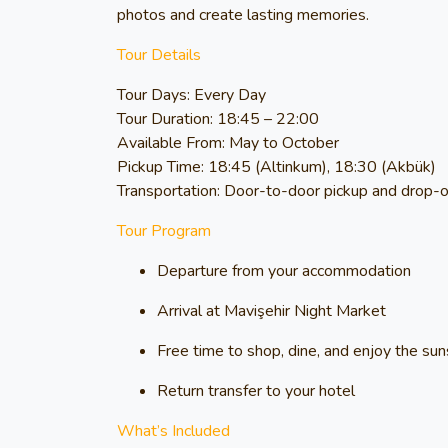
photos and create lasting memories.
Tour Details
Tour Days:
Every Day
Tour Duration:
18:45 – 22:00
Available From:
May to October
Pickup Time:
18:45 (Altinkum), 18:30 (Akbük)
Transportation:
Door-to-door pickup and drop-of
Tour Program
Departure from your accommodation
Arrival at Mavişehir Night Market
Free time to shop, dine, and enjoy the su
Return transfer to your hotel
What’s Included