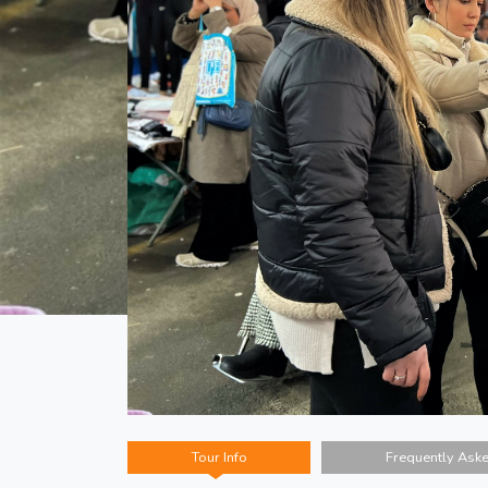
Tour Info
Frequently Ask