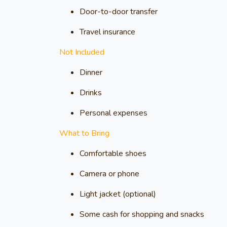
Door-to-door transfer
Travel insurance
Not Included
Dinner
Drinks
Personal expenses
What to Bring
Comfortable shoes
Camera or phone
Light jacket (optional)
Some cash for shopping and snacks