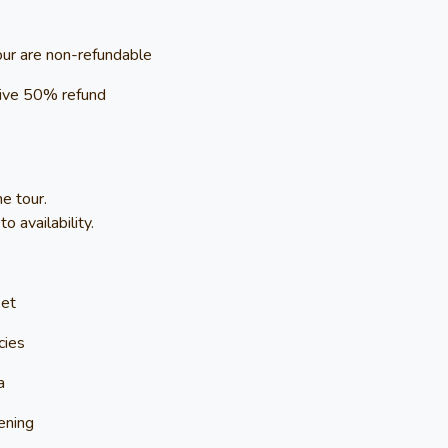
our are non-refundable
ceive 50% refund
e tour.
 availability.
ket
cies
a
ening