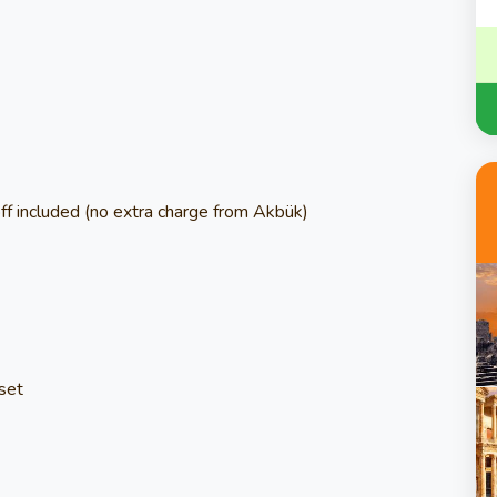
f included (no extra charge from Akbük)
nset