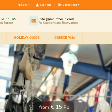
Login
Sign up
My Booking
761 15 45
info@didimtour.com
pp Support
For Questions and Reservations
HOLIDAY GUIDE
GREECE VISA
€ 15
from
Pp