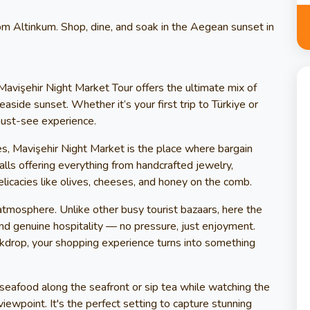
om Altinkum. Shop, dine, and soak in the Aegean sunset in
Mavişehir Night Market Tour offers the ultimate mix of
easide sunset. Whether it’s your first trip to Türkiye or
 must-see experience.
bes, Mavişehir Night Market is the place where bargain
lls offering everything from handcrafted jewelry,
elicacies like olives, cheeses, and honey on the comb.
tmosphere. Unlike other busy tourist bazaars, here the
nd genuine hospitality — no pressure, just enjoyment.
kdrop, your shopping experience turns into something
 seafood along the seafront or sip tea while watching the
ewpoint. It's the perfect setting to capture stunning