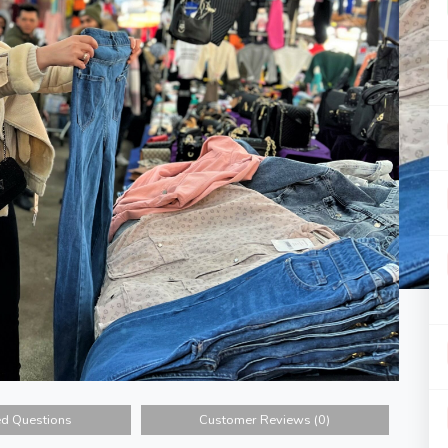
ed Questions
Customer Reviews (0)