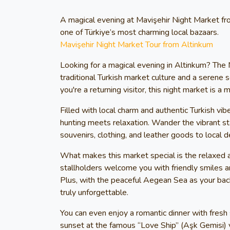
A magical evening at Mavişehir Night Market fr
one of Türkiye’s most charming local bazaars.
Mavişehir Night Market Tour from Altinkum
Looking for a magical evening in Altinkum? The 
traditional Turkish market culture and a serene s
you're a returning visitor, this night market is a
Filled with local charm and authentic Turkish vi
hunting meets relaxation. Wander the vibrant sta
souvenirs, clothing, and leather goods to local d
What makes this market special is the relaxed a
stallholders welcome you with friendly smiles a
Plus, with the peaceful Aegean Sea as your bac
truly unforgettable.
You can even enjoy a romantic dinner with fresh
sunset at the famous “Love Ship” (Aşk Gemisi) vi