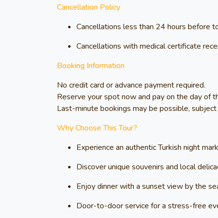
Cancellation Policy
Cancellations less than 24 hours before t
Cancellations with medical certificate re
Booking Information
No credit card or advance payment required.
Reserve your spot now and pay on the day of th
Last-minute bookings may be possible, subject to
Why Choose This Tour?
Experience an authentic Turkish night mar
Discover unique souvenirs and local delica
Enjoy dinner with a sunset view by the se
Door-to-door service for a stress-free ev