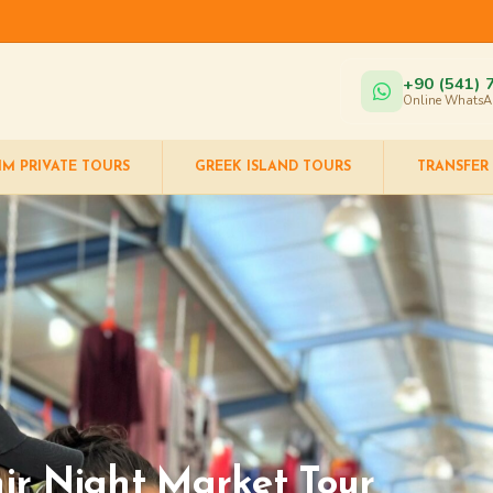
+90 (541) 
Online WhatsA
IM PRIVATE TOURS
GREEK ISLAND TOURS
TRANSFER
ir Night Market Tour