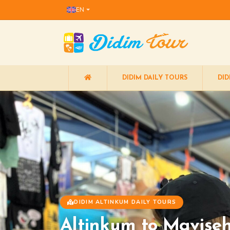
EN
DIDIM DAILY TOURS
DID
DIDIM ALTINKUM DAILY TOURS
Altinkum to Mavişeh