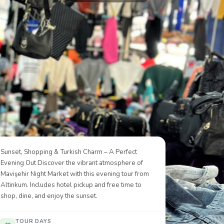
Sunset, Shopping & Turkish Charm – A Perfect
Evening Out Discover the vibrant atmosphere of
Mavişehir Night Market with this evening tour from
Altinkum. Includes hotel pickup and free time to
shop, dine, and enjoy the sunset.
TOUR DAYS