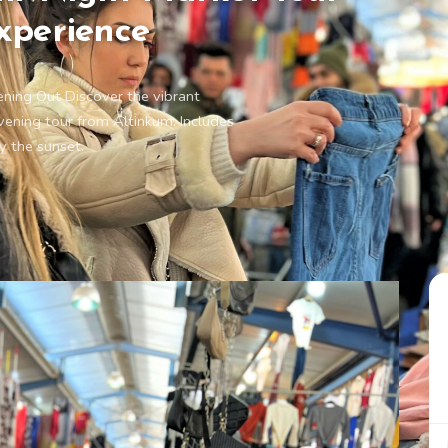
xperience
ening Out Discover the vibrant
vening tour from Altinkum. Includes
y the sunset.