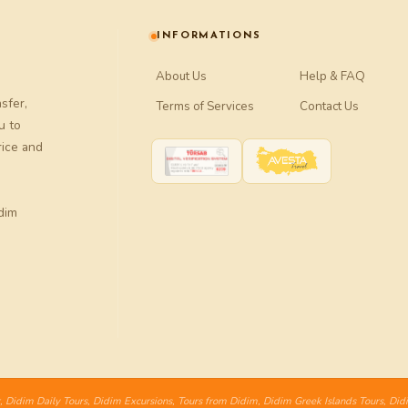
INFORMATIONS
About Us
Help & FAQ
nsfer
,
Terms of Services
Contact Us
u to
rice and
dim
,
Didim Daily Tours
,
Didim Excursions
,
Tours from Didim
,
Didim Greek Islands Tours
,
Did