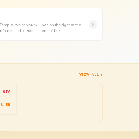
mple, which you will see on the right of the
Yenihisar to Didim, is one of the ...
VIEW ALL
BJV
€ 85