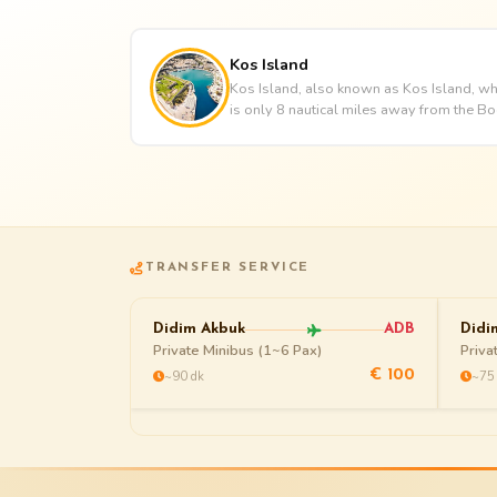
Kos Island
Kos Island, also known as Kos Island, whi
is only 8 nautical miles away from the Bo
TRANSFER SERVICE
Didim Akbuk
ADB
Didi
Private Minibus (1~6 Pax)
Priva
~90 dk
~75
€ 100