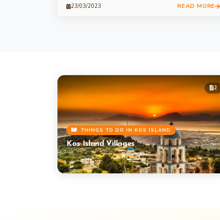
READ MORE
23/03/2023
2
THINGS TO DO IN KOS ISLAND
Kos Island Villages