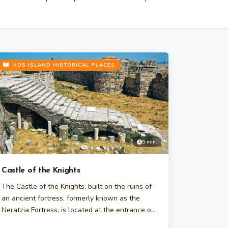
KOS ISLAND HISTORICAL PLACES
5 min.
Castle of the Knights
The Castle of the Knights, built on the ruins of
an ancient fortress, formerly known as the
Neratzia Fortress, is located at the entrance of
Kos Harbor.