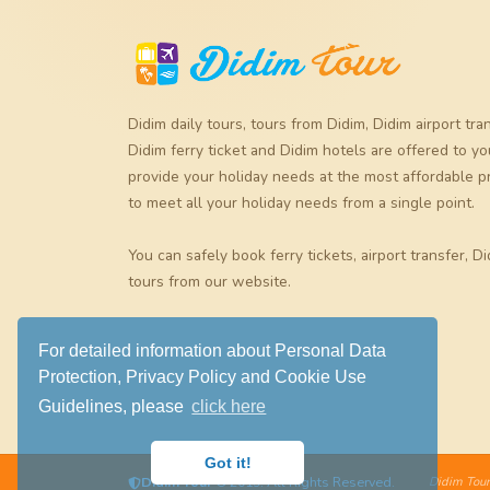
Didim daily tours
,
tours from Didim
,
Didim airport tra
Didim ferry ticket
and
Didim hotels
are offered to yo
provide your holiday needs at the most affordable p
to meet all your holiday needs from a single point.
You can safely book
ferry tickets
,
airport transfer
,
Di
tours
from our website.
For detailed information about Personal Data
Protection, Privacy Policy and Cookie Use
Guidelines, please
click here
Got it!
Didim Tour
© 2019. All Rights Reserved.
Didim Tour