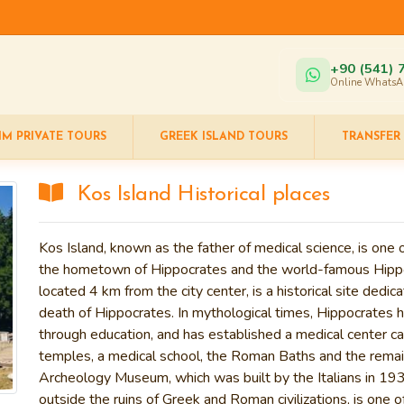
+90 (541) 
Online WhatsA
IM PRIVATE TOURS
GREEK ISLAND TOURS
TRANSFER
Kos Island Historical places
Kos Island
, known as the father of medical science, is one
the hometown of
Hippocrates
and the world-famous
Hipp
located 4 km from the city center, is a historical site dedic
death of Hippocrates. In mythological times, Hippocrates
through education, and has established a medical center ca
temples, a medical school, the
Roman Baths
and the remai
Archeology Museum
, which was built by the Italians in 
outside the ruins of Greek and Roman civilizations, is one o