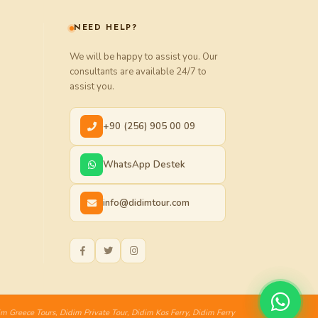
NEED HELP?
We will be happy to assist you. Our
consultants are available 24/7 to
assist you.
+90 (256) 905 00 09
WhatsApp Destek
info@didimtour.com
im Greece Tours
,
Didim Private Tour
,
Didim Kos Ferry
,
Didim Ferry