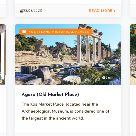
READ MORE
23/03/2023
KOS ISLAND HISTORICAL PLACES
5 min.
Agora (Old Market Place)
The Kos Market Place, located near the
Archaeological Museum, is considered one of
the largest in the ancient world.