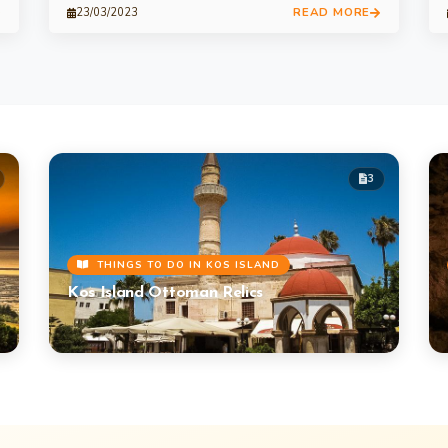
READ MORE
23/03/2023
3
THINGS TO DO IN KOS ISLAND
Kos Island Ottoman Relics