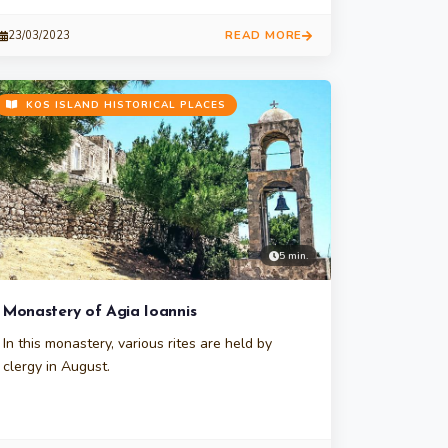
READ MORE
23/03/2023
KOS ISLAND HISTORICAL PLACES
5 min.
Monastery of Agia Ioannis
In this monastery, various rites are held by
clergy in August.