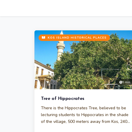
KOS ISLAND HISTORICAL PLACES
5 min.
Tree of Hippocrates
There is the Hippocrates Tree, believed to be
lecturing students to Hippocrates in the shade
of the village, 500 meters away from Kos, 2400
years ago.