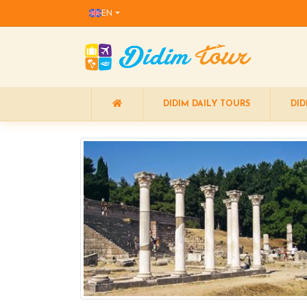
EN
DIDIM DAILY TOURS
DID