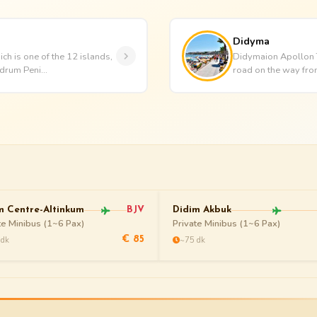
Didyma
ch is one of the 12 islands,
Didymaion Apollon Te
drum Peni...
road on the way from 
m Centre-Altinkum
BJV
Didim Akbuk
te Minibus (1~6 Pax)
Private Minibus (1~6 Pax)
 dk
~75 dk
€ 85