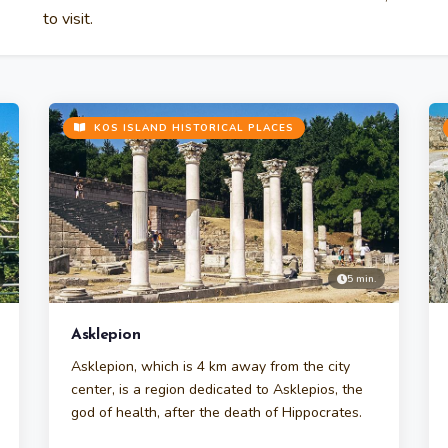
to visit.
KOS ISLAND HISTORICAL PLACES
5 min.
Asklepion
Asklepion, which is 4 km away from the city
center, is a region dedicated to Asklepios, the
god of health, after the death of Hippocrates.