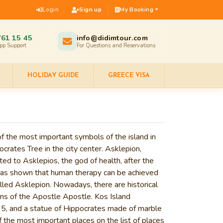
Login
Sign up
My Booking
761 15 45
info@didimtour.com
pp Support
For Questions and Reservations
HOLIDAY GUIDE
GREECE VISA
 of the most important symbols of the island in
ocrates Tree
in the city center.
Asklepion
,
ated to Asklepios, the god of health, after the
 has shown that human therapy can be achieved
lled Asklepion. Nowadays, there are historical
ns of the
Apostle
Apostle.
Kos Island
1935, and a statue of Hippocrates made of marble
f the most important places on the list of places