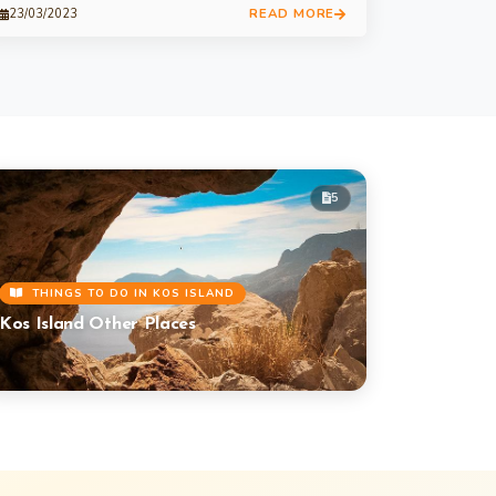
READ MORE
23/03/2023
5
THINGS TO DO IN KOS ISLAND
Kos Island Other Places