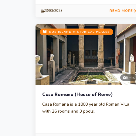
READ MORE
23/03/2023
KOS ISLAND HISTORICAL PLACES
5 min.
Casa Romana (House of Rome)
Casa Romana is a 1800 year old Roman Villa
with 26 rooms and 3 pools.