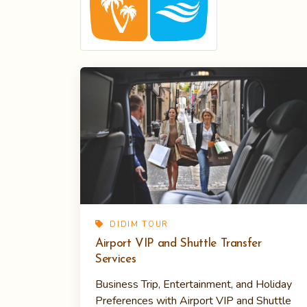
DIDIM TOUR
Airport VIP and Shuttle Transfer
Services
Business Trip, Entertainment, and Holiday
Preferences with Airport VIP and Shuttle