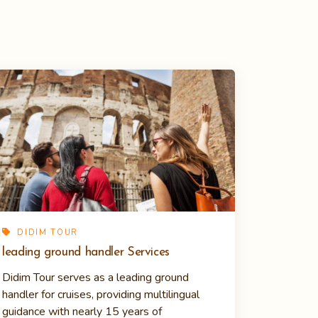
DIDIM TOUR
leading ground handler Services
Didim Tour serves as a leading ground
handler for cruises, providing multilingual
guidance with nearly 15 years of