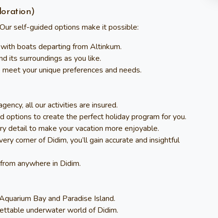
loration)
Our self-guided options make it possible:
 with boats departing from Altinkum.
nd its surroundings as you like.
 to meet your unique preferences and needs.
ency, all our activities are insured.
d options to create the perfect holiday program for you.
ry detail to make your vacation more enjoyable.
ry corner of Didim, you’ll gain accurate and insightful
s from anywhere in Didim.
e Aquarium Bay and Paradise Island.
gettable underwater world of Didim.