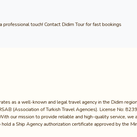
a professional touch! Contact
Didim Tour
for fast bookings
ates as a well-known and legal travel agency in the Didim region.
B (Association of Turkish Travel Agencies). License No: 8239, it
 With our mission to provide reliable and high-quality service, w
 hold a Ship Agency authorization certificate approved by the Mini