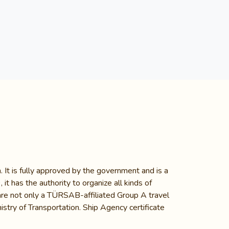
 It is fully approved by the government and is a
 has the authority to organize all kinds of
e are not only a TÜRSAB-affiliated Group A travel
stry of Transportation. Ship Agency certificate