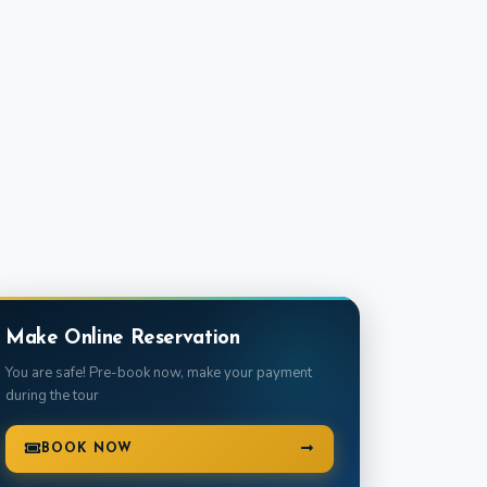
Make Online Reservation
You are safe! Pre-book now, make your payment
during the tour
BOOK NOW