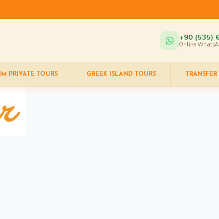
+90 (535) 
Online WhatsA
IM PRIVATE TOURS
GREEK ISLAND TOURS
TRANSFER