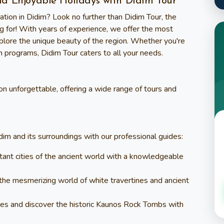
nd Enjoyable Holidays with Didim Tour
ation in Didim? Look no further than
Didim Tour
, the
g for! With years of experience, we offer the most
xplore the unique beauty of the region. Whether you're
on programs,
Didim Tour
caters to all your needs.
n unforgettable, offering a wide range of tours and
dim and its surroundings with our professional guides:
rtant cities of the ancient world with a knowledgeable
 the mesmerizing world of white travertines and ancient
tles and discover the historic Kaunos Rock Tombs with