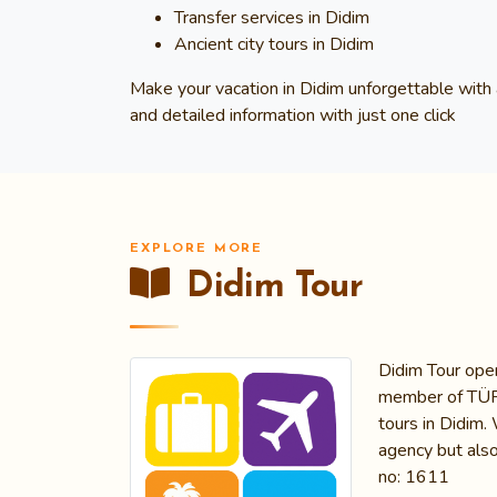
Transfer services in Didim
Ancient city tours in Didim
Make your vacation in Didim unforgettable with 
and detailed information with just one click
EXPLORE MORE
Didim Tour
Didim Tour oper
member of TÜRSA
tours in Didim.
agency but also
no: 1611