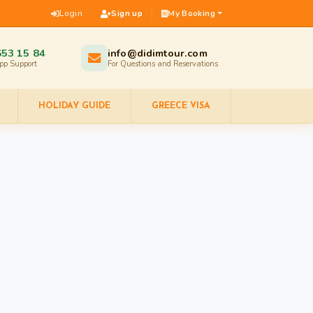
Login
Sign up
My Booking
653 15 84
info@didimtour.com
pp Support
For Questions and Reservations
HOLIDAY GUIDE
GREECE VISA