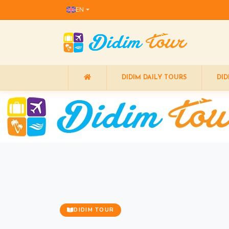
EN
DIDIM DAILY TOURS
DID
DIDIM TOUR