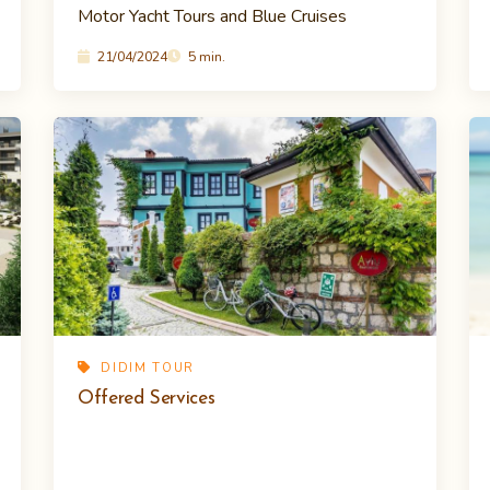
Motor Yacht Tours and Blue Cruises
21/04/2024
5 min.
DIDIM TOUR
Offered Services