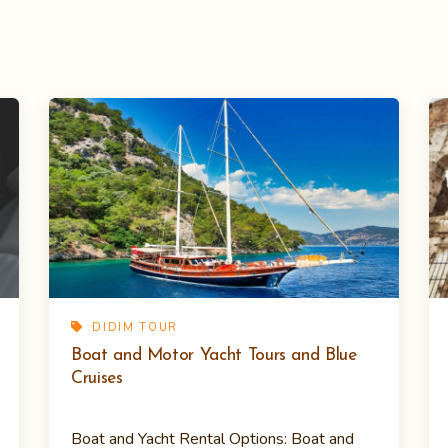
DIDIM TOUR
Boat and Motor Yacht Tours and Blue
Cruises
Boat and Yacht Rental Options: Boat and