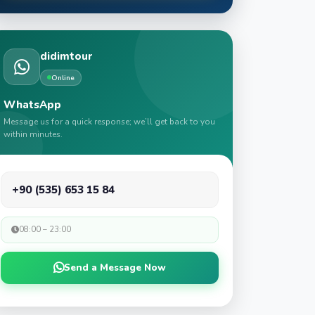
didimtour
Online
WhatsApp
Message us for a quick response; we’ll get back to you
within minutes.
+90 (535) 653 15 84
08:00 – 23:00
Send a Message Now