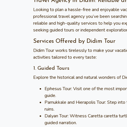
Travel Agency in Didim: Reliable a
Looking to plan a hassle-free and enjoyable vac
professional travel agency you’ve been searchin
reliable and high-quality services to help you e
seeking guided tours or independent explorati
Services Offered by Didim Tour
Didim Tour
works tirelessly to make your vacatio
activities tailored to every taste:
1. Guided Tours
Explore the historical and natural wonders of Di
Ephesus Tour
: Visit one of the most impo
guide.
Pamukkale and Hierapolis Tour
: Step into
ruins.
Dalyan Tour
: Witness Caretta caretta tur
guided narration.