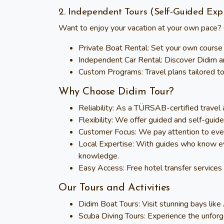
2. Independent Tours (Self-Guided Exp
Want to enjoy your vacation at your own pace? 
Private Boat Rental
: Set your own course
Independent Car Rental
: Discover Didim a
Custom Programs
: Travel plans tailored
Why Choose Didim Tour?
Reliability
: As a TÜRSAB-certified travel ag
Flexibility
: We offer guided and self-guide
Customer Focus
: We pay attention to eve
Local Expertise
: With guides who know eve
knowledge.
Easy Access
: Free hotel transfer service
Our Tours and Activities
Didim Boat Tours
: Visit stunning bays lik
Scuba Diving Tours
: Experience the unfor