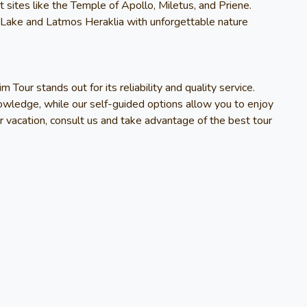
t sites like the Temple of Apollo, Miletus, and Priene.
 Lake and Latmos Heraklia with unforgettable nature
im Tour
stands out for its reliability and quality service.
owledge, while our self-guided options allow you to enjoy
r vacation, consult us and take advantage of the best tour