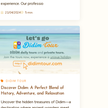
experience. Our professio
21/04/2024
5 min.
DIDIM TOUR
Discover Didim: A Perfect Blend of
History, Adventure, and Relaxation
Uncover the hidden treasures of Didim—a
destination where ancient wonders meet