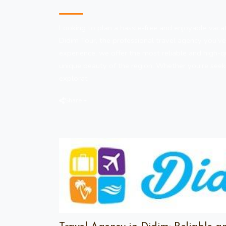
Travel Agency in Didim
Looking to plan a hassle-free and enjoyable vacat
Didim Tour, the professional travel agency you’ve
experience, we offer the most reliable and high-q
unique beauty of the region. Whether you're see
explorat
Share