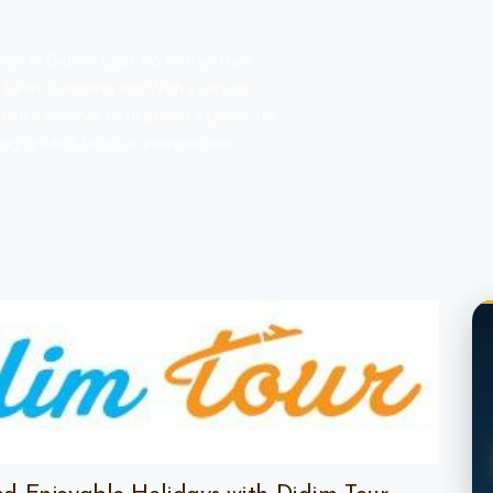
ion in Didim? Look no further than
 been searching for! With years of
uality services to help you explore the
king guided tours or independent