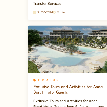
Transfer Services
21/04/2024
5 min.
DIDIM TOUR
Exclusive Tours and Activities for Anda
Barut Hotel Guests
Exclusive Tours and Activities for Anda
Barut Hotel Guests Jeep Safari Adventure: