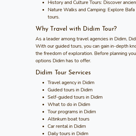
History and Culture Tours
: Discover ancien
Nature Walks and Camping
: Explore Bafa
tours.
Why Travel with Didim Tour?
As a leader among travel agencies in Didim,
Did
With our guided tours, you can gain in-depth kn
the freedom of exploration. Before planning you
options Didim has to offer.
Didim Tour Services
Travel agency in Didim
Guided tours in Didim
Self-guided tours in Didim
What to do in Didim
Tour programs in Didim
Altinkum boat tours
Car rental in Didim
Daily tours in Didim