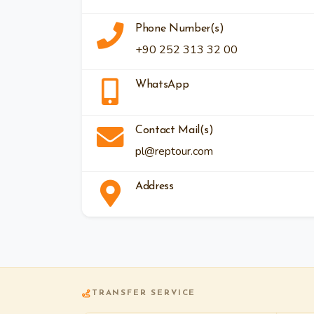
Phone Number(s)
+90 252 313 32 00
WhatsApp
Contact Mail(s)
pl@reptour.com
Address
TRANSFER SERVICE