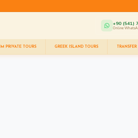
+90 (541) 
Online WhatsA
IM PRIVATE TOURS
GREEK ISLAND TOURS
TRANSFER