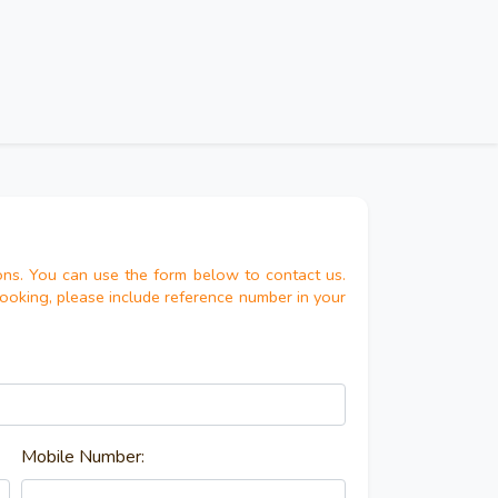
ns. You can use the form below to contact us.
booking, please include reference number in your
Mobile Number: