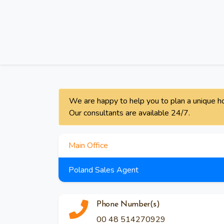
We are happy to help you to plan a unique ho
Our consultants are available 24/7.
Main Office
Poland Sales Agent
Phone Number(s)
00 48 514270929