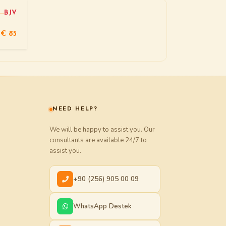
BJV
€ 85
NEED HELP?
We will be happy to assist you. Our
consultants are available 24/7 to
assist you.
+90 (256) 905 00 09
WhatsApp Destek