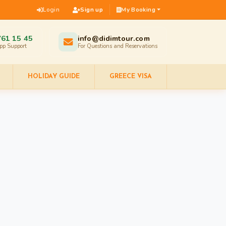
Login
Sign up
My Booking
761 15 45
info@didimtour.com
pp Support
For Questions and Reservations
HOLIDAY GUIDE
GREECE VISA