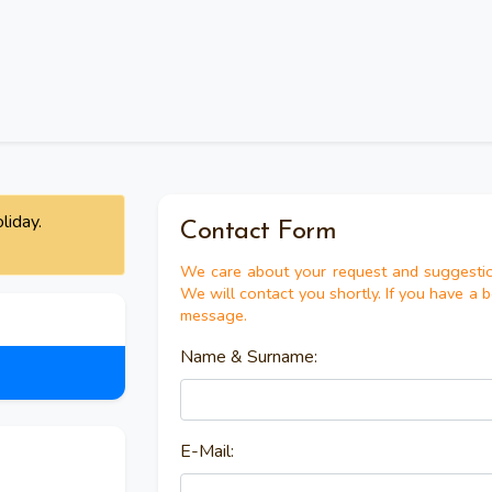
liday.
Contact Form
We care about your request and suggestio
We will contact you shortly. If you have a 
message.
Name & Surname:
E-Mail: