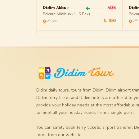
Didim Akbuk
ADB
Didi
Private Minibus (1~6 Pax)
Priva
~90 dk
~75
€ 100
Didim daily tours
,
tours from Didim
,
Didim airport tra
Didim ferry ticket
and
Didim hotels
are offered to yo
provide your holiday needs at the most affordable p
to meet all your holiday needs from a single point.
You can safely book
ferry tickets
,
airport transfer
,
Di
tours
from our website.