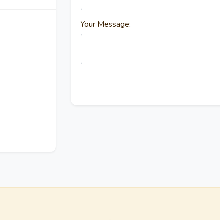
Your Message: