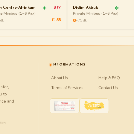
m Centre-Altinkum
BJV
Didim Akbuk
te Minibus (1~6 Pax)
Private Minibus (1~6 Pax)
 dk
~75 dk
€ 85
INFORMATIONS
About Us
Help & FAQ
nsfer
,
Terms of Services
Contact Us
u to
rice and
dim