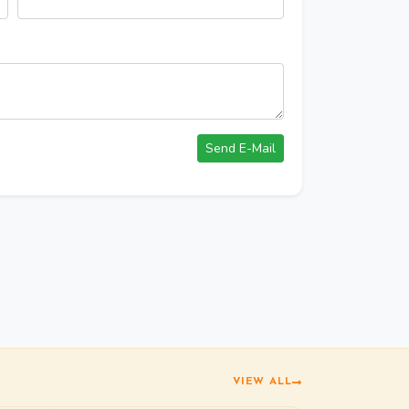
VIEW ALL