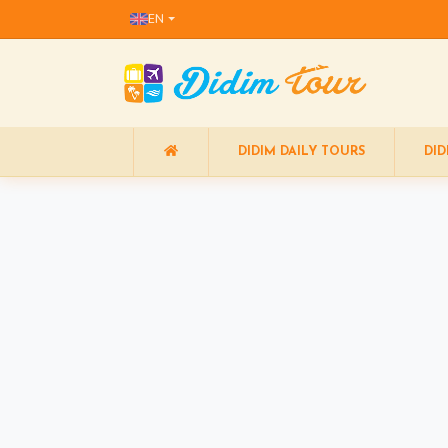
EN
DIDIM DAILY TOURS
DID